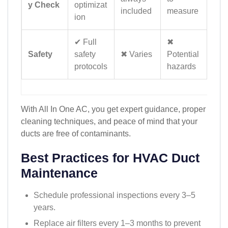
y Check
optimizat
included
measure
ion
✔ Full
✖
Safety
safety
✖ Varies
Potential
protocols
hazards
With All In One AC, you get expert guidance, proper
cleaning techniques, and peace of mind that your
ducts are free of contaminants.
Best Practices for HVAC Duct
Maintenance
Schedule professional inspections every 3–5
years.
Replace air filters every 1–3 months to prevent