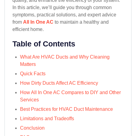
quality, and enhance the efficiency of your system.
In this article, we’ll guide you through common
symptoms, practical solutions, and expert advice
from
All In One AC
to maintain a healthy and
efficient home.
Table of Contents
What Are HVAC Ducts and Why Cleaning
Matters
Quick Facts
How Dirty Ducts Affect AC Efficiency
How All In One AC Compares to DIY and Other
Services
Best Practices for HVAC Duct Maintenance
Limitations and Tradeoffs
Conclusion