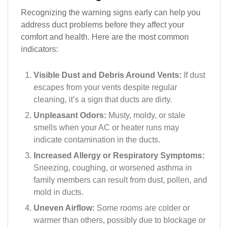
Recognizing the warning signs early can help you
address duct problems before they affect your
comfort and health. Here are the most common
indicators:
Visible Dust and Debris Around Vents:
If dust
escapes from your vents despite regular
cleaning, it’s a sign that ducts are dirty.
Unpleasant Odors:
Musty, moldy, or stale
smells when your AC or heater runs may
indicate contamination in the ducts.
Increased Allergy or Respiratory Symptoms:
Sneezing, coughing, or worsened asthma in
family members can result from dust, pollen, and
mold in ducts.
Uneven Airflow:
Some rooms are colder or
warmer than others, possibly due to blockage or