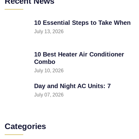
Recent News
10 Essential Steps to Take When
July 13, 2026
10 Best Heater Air Conditioner
Combo
July 10, 2026
Day and Night AC Units: 7
July 07, 2026
Categories