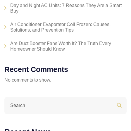
Day and Night AC Units: 7 Reasons They Are a Smart
Buy
Air Conditioner Evaporator Coil Frozen: Causes,
Solutions, and Prevention Tips
Are Duct Booster Fans Worth It? The Truth Every
Homeowner Should Know
Recent Comments
No comments to show.