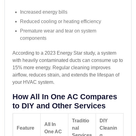
Increased energy bills
Reduced cooling or heating efficiency
Premature wear and tear on system
components
According to a 2023 Energy Star study, a system
with heavily contaminated ducts can consume up to
15% more energy. Regular cleaning improves
airflow, reduces strain, and extends the lifespan of
your HVAC system.
How All In One AC Compares
to DIY and Other Services
Traditio
DIY
All In
Feature
nal
Cleanin
One AC
Services
g