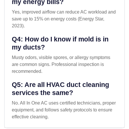
my energy bills?
Yes, improved airflow can reduce AC workload and
save up to 15% on energy costs (Energy Star,
2023).
Q4: How do I know if mold is in
my ducts?
Musty odors, visible spores, or allergy symptoms
are common signs. Professional inspection is
recommended.
Q5: Are all HVAC duct cleaning
services the same?
No. All In One AC uses certified technicians, proper
equipment, and follows safety protocols to ensure
effective cleaning.