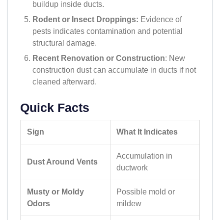
buildup inside ducts.
Rodent or Insect Droppings:
Evidence of
pests indicates contamination and potential
structural damage.
Recent Renovation or Construction
: New
construction dust can accumulate in ducts if not
cleaned afterward.
Quick Facts
Sign
What It Indicates
Accumulation in
Dust Around Vents
ductwork
Musty or Moldy
Possible mold or
Odors
mildew