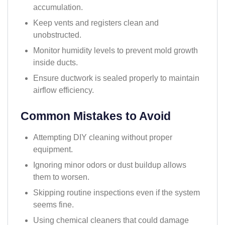
accumulation.
Keep vents and registers clean and
unobstructed.
Monitor humidity levels to prevent mold growth
inside ducts.
Ensure ductwork is sealed properly to maintain
airflow efficiency.
Common Mistakes to Avoid
Attempting DIY cleaning without proper
equipment.
Ignoring minor odors or dust buildup allows
them to worsen.
Skipping routine inspections even if the system
seems fine.
Using chemical cleaners that could damage