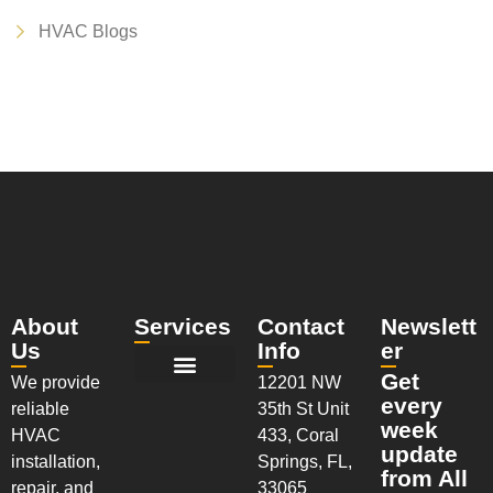
HVAC Blogs
About
Services
Contact
Newslett
Us
Info
er
Get
We provide
12201 NW
New Installation Services
AC Maintenance Services
AC Repair Services
Walk-In Coolers & Freezers
Installation & System Replacements
every
reliable
35th St Unit
week
HVAC
433, Coral
update
installation,
Springs, FL,
from All
repair, and
33065