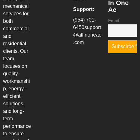
In One
mechanical
Ac
Support:
services for
(954) 701-
Email
both
6450
support
commercial
@allinoneac
and
.com
residential
clients. Our
team
focuses on
quality
workmanshi
p, energy-
efficient
solutions,
and long-
term
performance
to ensure