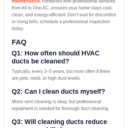
maintenance
, combined with professional services
from All In One AC, ensures your home stays cool,
clean, and energy-efficient. Don’t wait for discomfort
or rising bills; schedule a professional inspection
today.
FAQ
Q1: How often should HVAC
ducts be cleaned?
Typically, every 3–5 years, but more often if there
are pets, mold, or high dust levels.
Q2: Can I clean ducts myself?
Minor vent cleaning is okay, but professional
equipment is needed for thorough duct cleaning.
Q3: Will cleaning ducts reduce