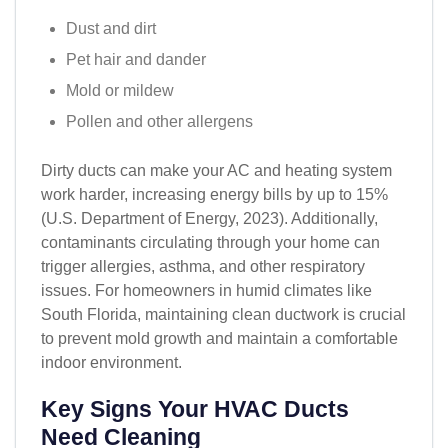
Dust and dirt
Pet hair and dander
Mold or mildew
Pollen and other allergens
Dirty ducts can make your AC and heating system
work harder, increasing energy bills by up to 15%
(U.S. Department of Energy, 2023). Additionally,
contaminants circulating through your home can
trigger allergies, asthma, and other respiratory
issues. For homeowners in humid climates like
South Florida, maintaining clean ductwork is crucial
to prevent mold growth and maintain a comfortable
indoor environment.
Key Signs Your HVAC Ducts
Need Cleaning