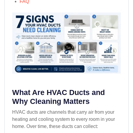
FAQ
What Are HVAC Ducts and
Why Cleaning Matters
HVAC ducts are channels that carry air from your
heating and cooling system to every room in your
home. Over time, these ducts can collect: