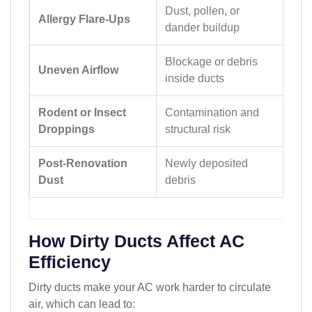
Dust, pollen, or
Allergy Flare-Ups
dander buildup
Blockage or debris
Uneven Airflow
inside ducts
Rodent or Insect
Contamination and
Droppings
structural risk
Post-Renovation
Newly deposited
Dust
debris
How Dirty Ducts Affect AC
Efficiency
Dirty ducts make your AC work harder to circulate
air, which can lead to: