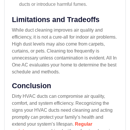
ducts or introduce harmful fumes.
Limitations and Tradeoffs
While duct cleaning improves air quality and
efficiency, it is not a cure-all for indoor air problems.
High dust levels may also come from carpets,
curtains, or pets. Cleaning too frequently is
unnecessary unless contamination is evident. All In
One AC evaluates your home to determine the best
schedule and methods.
Conclusion
Dirty HVAC ducts can compromise air quality,
comfort, and system efficiency. Recognizing the
signs your HVAC ducts need cleaning and acting
promptly can protect your family’s health and
extend your system’s lifespan.
Regular