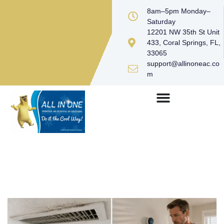
8am–5pm Monday–
Saturday
12201 NW 35th St Unit
433, Coral Springs, FL,
33065
support@allinoneac.co
m