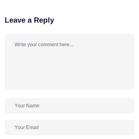
Leave a Reply