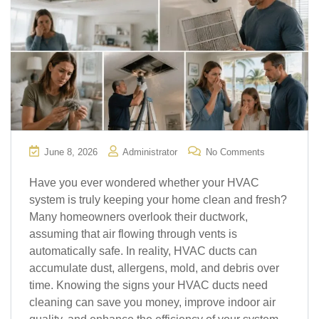
June 8, 2026
Administrator
No Comments
Have you ever wondered whether your HVAC
system is truly keeping your home clean and fresh?
Many homeowners overlook their ductwork,
assuming that air flowing through vents is
automatically safe. In reality, HVAC ducts can
accumulate dust, allergens, mold, and debris over
time. Knowing the signs your HVAC ducts need
cleaning can save you money, improve indoor air