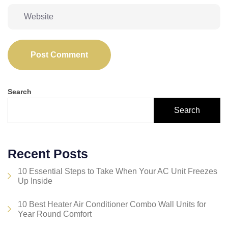
Post Comment
Search
Search
Recent Posts
10 Essential Steps to Take When Your AC Unit Freezes
Up Inside
10 Best Heater Air Conditioner Combo Wall Units for
Year Round Comfort