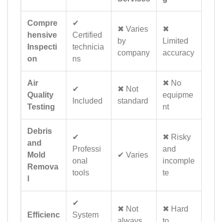
Compre
✔
✖ Varies
✖
hensive
Certified
by
Limited
Inspecti
technicia
company
accuracy
on
ns
Air
✖ No
✔
✖ Not
Quality
equipme
Included
standard
Testing
nt
Debris
✔
✖ Risky
and
Professi
and
Mold
✔ Varies
onal
incomple
Remova
tools
te
l
✔
✖ Not
✖ Hard
Efficienc
System
always
to