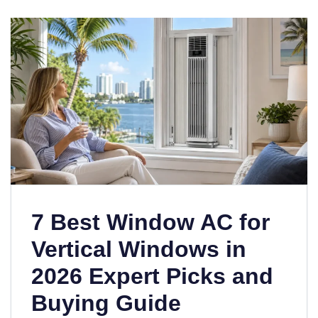
7 Best Window AC for
Vertical Windows in
2026 Expert Picks and
Buying Guide