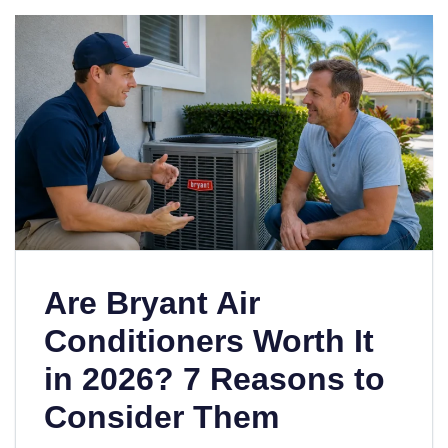
Are Bryant Air
Conditioners Worth It
in 2026? 7 Reasons to
Consider Them