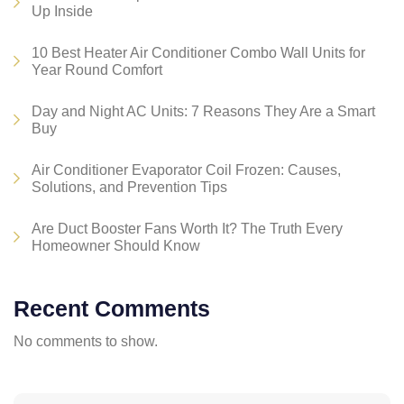
Up Inside
10 Best Heater Air Conditioner Combo Wall Units for
Year Round Comfort
Day and Night AC Units: 7 Reasons They Are a Smart
Buy
Air Conditioner Evaporator Coil Frozen: Causes,
Solutions, and Prevention Tips
Are Duct Booster Fans Worth It? The Truth Every
Homeowner Should Know
Recent Comments
No comments to show.