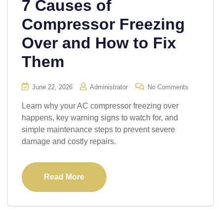
7 Causes of
Compressor Freezing
Over and How to Fix
Them
June 22, 2026
Administrator
No Comments
Learn why your AC compressor freezing over
happens, key warning signs to watch for, and
simple maintenance steps to prevent severe
damage and costly repairs.
Read More