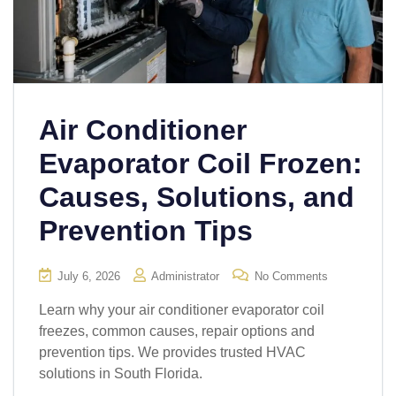
Air Conditioner
Evaporator Coil Frozen:
Causes, Solutions, and
Prevention Tips
July 6, 2026
Administrator
No Comments
Learn why your air conditioner evaporator coil
freezes, common causes, repair options and
prevention tips. We provides trusted HVAC
solutions in South Florida.