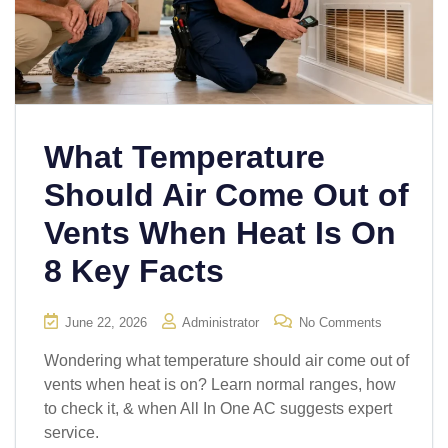
What Temperature
Should Air Come Out of
Vents When Heat Is On
8 Key Facts
June 22, 2026
Administrator
No Comments
Wondering what temperature should air come out of
vents when heat is on? Learn normal ranges, how
to check it, & when All In One AC suggests expert
service.