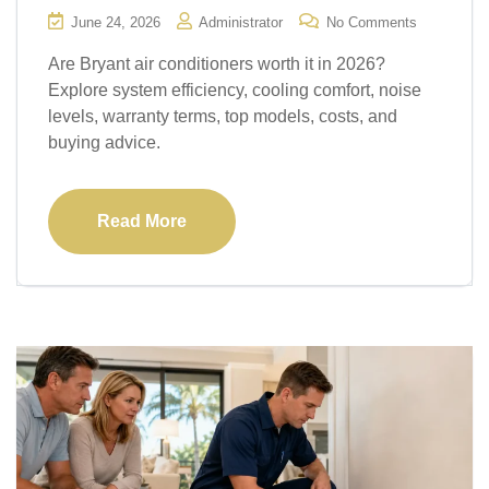
June 24, 2026
Administrator
No Comments
Are Bryant air conditioners worth it in 2026?
Explore system efficiency, cooling comfort, noise
levels, warranty terms, top models, costs, and
buying advice.
Read More