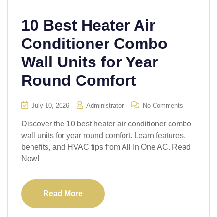
10 Best Heater Air
Conditioner Combo
Wall Units for Year
Round Comfort
July 10, 2026
Administrator
No Comments
Discover the 10 best heater air conditioner combo
wall units for year round comfort. Learn features,
benefits, and HVAC tips from All In One AC. Read
Now!
Read More