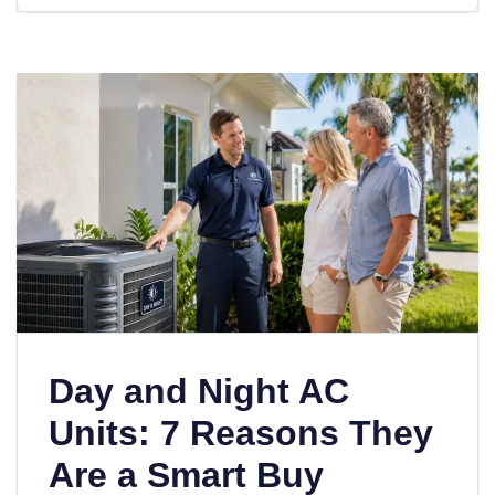
Day and Night AC
Units: 7 Reasons They
Are a Smart Buy