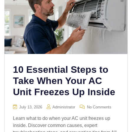
10 Essential Steps to
Take When Your AC
Unit Freezes Up Inside
July 13, 2026
Administrator
No Comments
Learn what to do when your AC unit freezes up
inside. Discover common causes, expert