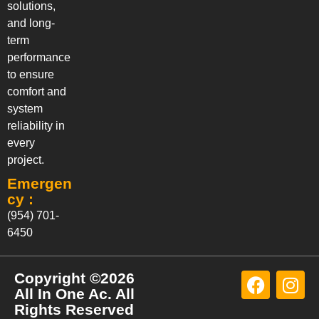
solutions,
and long-
term
performance
to ensure
comfort and
system
reliability in
every
project.
Emergen
cy :
(954) 701-
6450
Copyright ©2026
All In One Ac. All
Rights Reserved