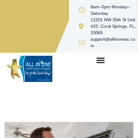
8am–5pm Monday–
Saturday
12201 NW 35th St Unit
433, Coral Springs, FL,
33065
support@allinoneac.co
m