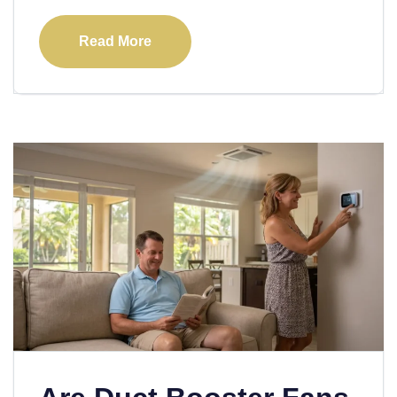
Read More