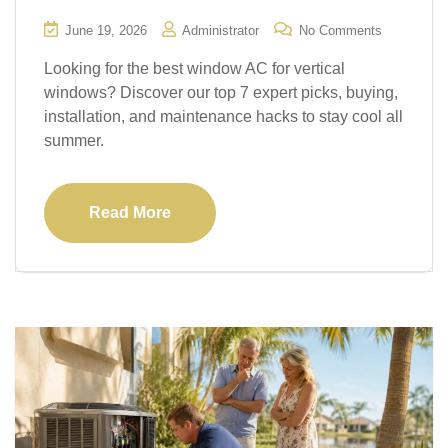
June 19, 2026
Administrator
No Comments
Looking for the best window AC for vertical
windows? Discover our top 7 expert picks, buying,
installation, and maintenance hacks to stay cool all
summer.
Read More