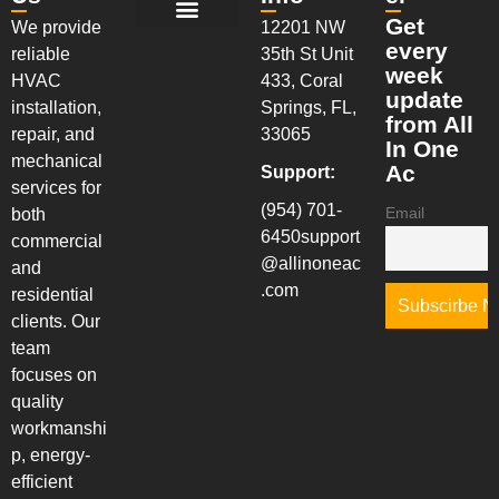
Get
We provide
12201 NW
New Installation Services
AC Maintenance Services
AC Repair Services
Walk-In Coolers & Freezers
Installation & System Replacements
every
reliable
35th St Unit
week
HVAC
433, Coral
update
installation,
Springs, FL,
from All
repair, and
33065
In One
mechanical
Ac
Support:
services for
(954) 701-
Email
both
6450
support
commercial
@allinoneac
and
.com
residential
clients. Our
team
focuses on
quality
workmanshi
p, energy-
efficient