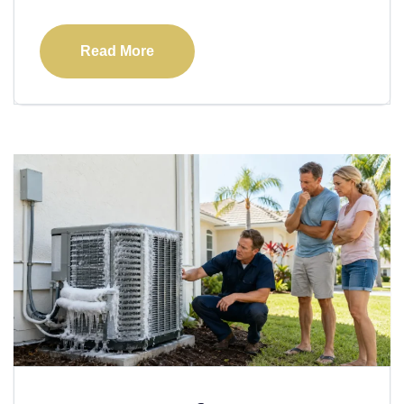
Read More