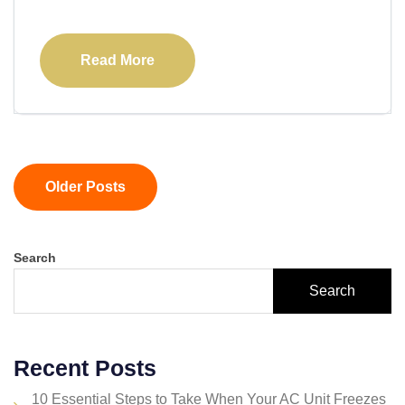
Read More
Older Posts
Search
Search
Recent Posts
10 Essential Steps to Take When Your AC Unit Freezes