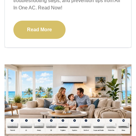
troubleshooting steps, and prevention tips from All
In One AC. Read Now!
Read More