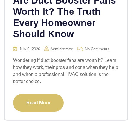
Are Duct Booster Fans
Worth It? The Truth
Every Homeowner
Should Know
July 6, 2026
Administrator
No Comments
Wondering if duct booster fans are worth it? Learn
how they work, their pros and cons when they help
and when a professional HVAC solution is the
better choice.
Read More