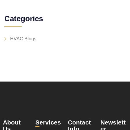
Categories
HVAC Blogs
About
Services
Contact
Newslett
Us
Info
er