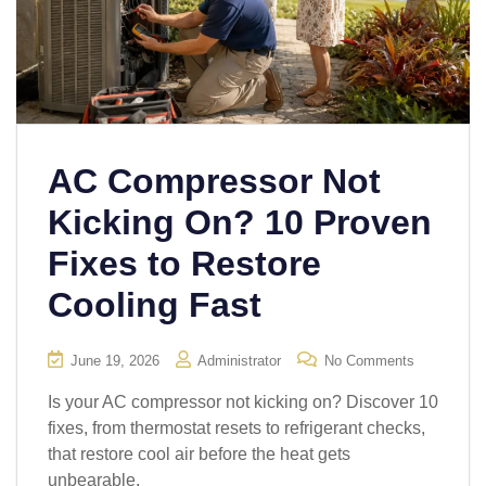
AC Compressor Not
Kicking On? 10 Proven
Fixes to Restore
Cooling Fast
June 19, 2026
Administrator
No Comments
Is your AC compressor not kicking on? Discover 10
fixes, from thermostat resets to refrigerant checks,
that restore cool air before the heat gets
unbearable.