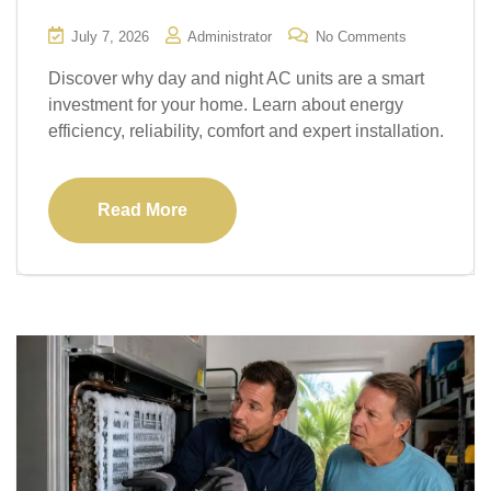
July 7, 2026
Administrator
No Comments
Discover why day and night AC units are a smart
investment for your home. Learn about energy
efficiency, reliability, comfort and expert installation.
Read More