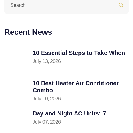
Recent News
10 Essential Steps to Take When
July 13, 2026
10 Best Heater Air Conditioner
Combo
July 10, 2026
Day and Night AC Units: 7
July 07, 2026