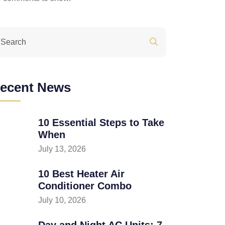
ecent News
10 Essential Steps to Take
When
July 13, 2026
10 Best Heater Air
Conditioner Combo
July 10, 2026
Day and Night AC Units: 7