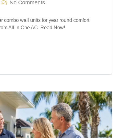
No Comments
er combo wall units for year round comfort.
 from All In One AC. Read Now!