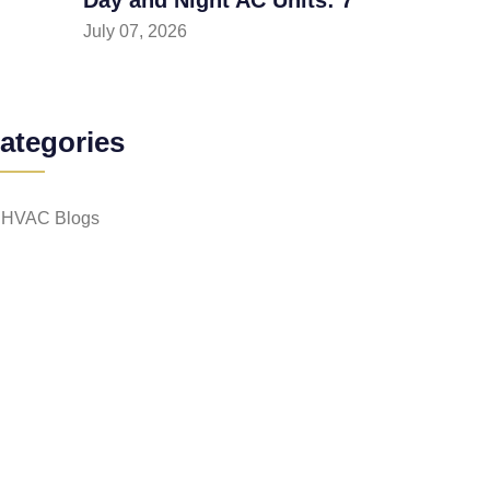
July 07, 2026
ategories
HVAC Blogs