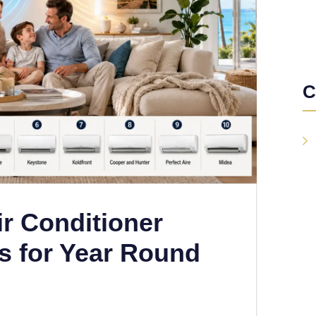
C
ir Conditioner
s for Year Round