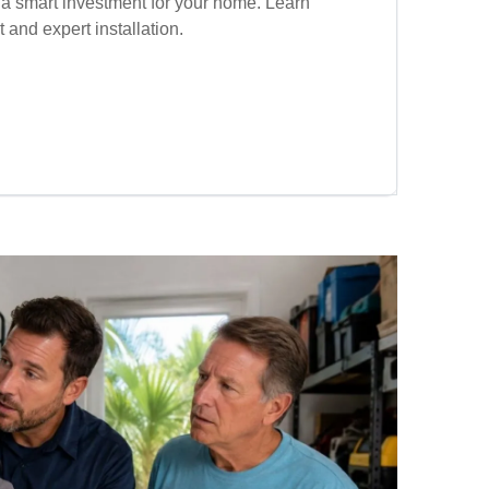
 a smart investment for your home. Learn
t and expert installation.