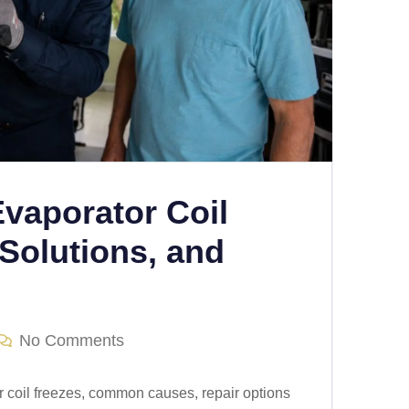
Evaporator Coil
Solutions, and
No Comments
r coil freezes, common causes, repair options