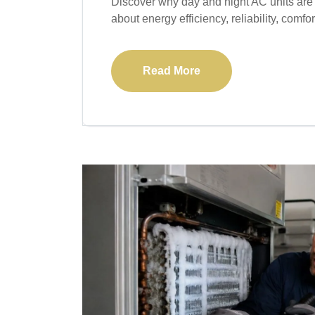
Discover why day and night AC units are
about energy efficiency, reliability, comfor
Read More