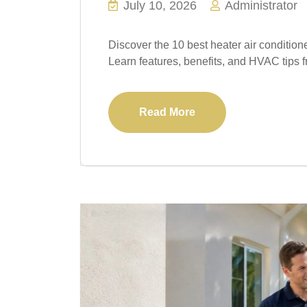
July 10, 2026
Administrator
Discover the 10 best heater air condition
Learn features, benefits, and HVAC tips
Read More