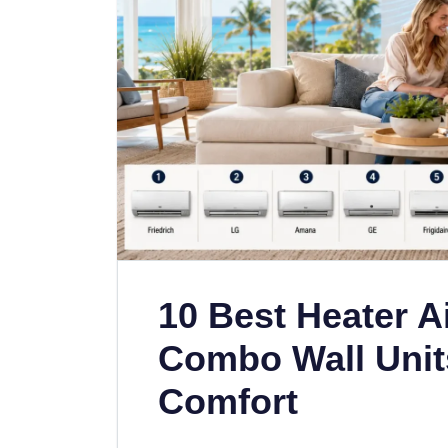
10 Best Heater A
Combo Wall Unit
Comfort