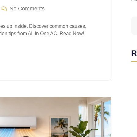
No Comments
zes up inside. Discover common causes,
tion tips from All In One AC. Read Now!
R