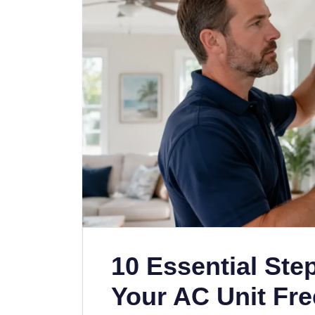
10 Essential Ste
Your AC Unit Fre