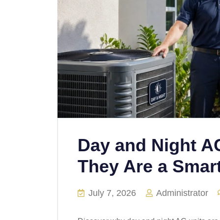
Day and Night A
They Are a Smar
July 7, 2026
Administrator