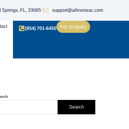
l Springs, FL, 33065
support@allinoneac.com
tact
For Enquiry
(954) 701-6450
arch
Search