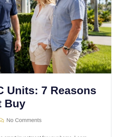
C Units: 7 Reasons
t Buy
No Comments