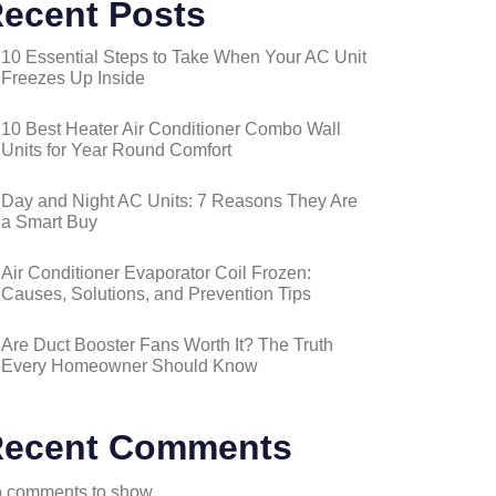
ecent Posts
10 Essential Steps to Take When Your AC Unit
Freezes Up Inside
10 Best Heater Air Conditioner Combo Wall
Units for Year Round Comfort
Day and Night AC Units: 7 Reasons They Are
a Smart Buy
Air Conditioner Evaporator Coil Frozen:
Causes, Solutions, and Prevention Tips
Are Duct Booster Fans Worth It? The Truth
Every Homeowner Should Know
ecent Comments
 comments to show.