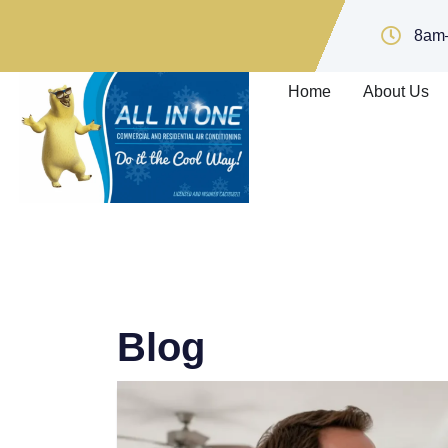
8am
Home
About Us
Blog