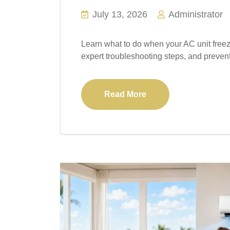
July 13, 2026
Administrator
Learn what to do when your AC unit free
expert troubleshooting steps, and preven
Read More