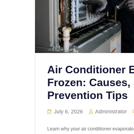
Air Conditioner 
Frozen: Causes, 
Prevention Tips
July 6, 2026
Administrator
Learn why your air conditioner evaporato