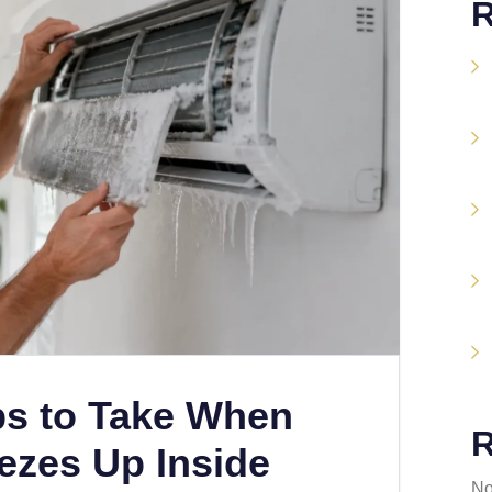
R
ps to Take When
R
ezes Up Inside
No