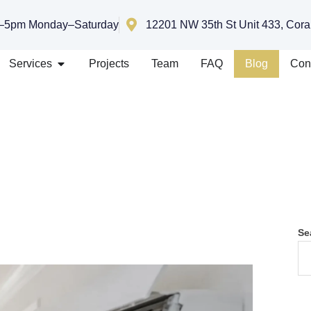
–5pm Monday–Saturday
12201 NW 35th St Unit 433, Cora
Services
Projects
Team
FAQ
Blog
Con
Se