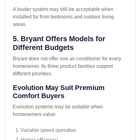
A louder system may still be acceptable when
installed far from bedrooms and outdoor living
areas.
5. Bryant Offers Models for
Different Budgets
Bryant does not offer one air conditioner for every
homeowner. Its three product families support
different priorities.
Evolution May Suit Premium
Comfort Buyers
Evolution systems may be suitable when
homeowners value:
Variable speed operation
Higher efficiency