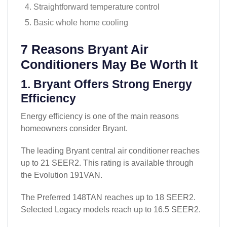
Straightforward temperature control
Basic whole home cooling
7 Reasons Bryant Air
Conditioners May Be Worth It
1. Bryant Offers Strong Energy
Efficiency
Energy efficiency is one of the main reasons
homeowners consider Bryant.
The leading Bryant central air conditioner reaches
up to 21 SEER2. This rating is available through
the Evolution 191VAN.
The Preferred 148TAN reaches up to 18 SEER2.
Selected Legacy models reach up to 16.5 SEER2.