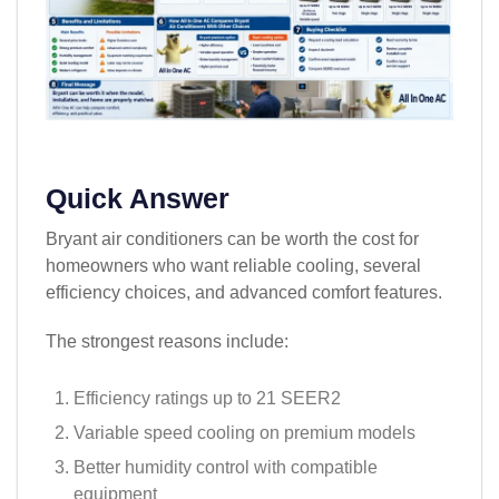
Quick Answer
Bryant air conditioners can be worth the cost for
homeowners who want reliable cooling, several
efficiency choices, and advanced comfort features.
The strongest reasons include:
Efficiency ratings up to 21 SEER2
Variable speed cooling on premium models
Better humidity control with compatible
equipment