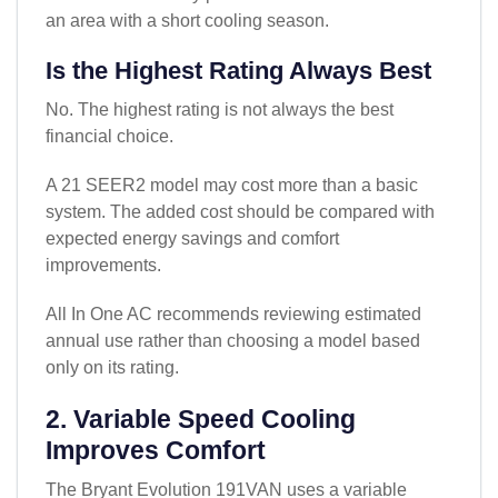
an area with a short cooling season.
Is the Highest Rating Always Best
No. The highest rating is not always the best
financial choice.
A 21 SEER2 model may cost more than a basic
system. The added cost should be compared with
expected energy savings and comfort
improvements.
All In One AC recommends reviewing estimated
annual use rather than choosing a model based
only on its rating.
2. Variable Speed Cooling
Improves Comfort
The Bryant Evolution 191VAN uses a variable