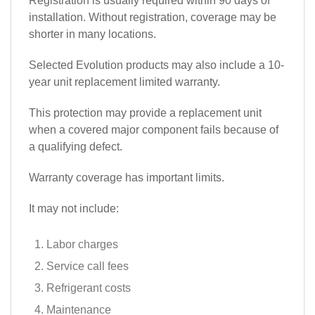
Registration is usually required within 90 days of
installation. Without registration, coverage may be
shorter in many locations.
Selected Evolution products may also include a 10-
year unit replacement limited warranty.
This protection may provide a replacement unit
when a covered major component fails because of
a qualifying defect.
Warranty coverage has important limits.
It may not include:
Labor charges
Service call fees
Refrigerant costs
Maintenance