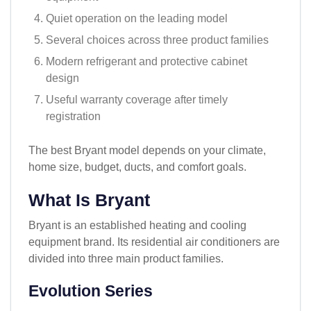
Quiet operation on the leading model
Several choices across three product families
Modern refrigerant and protective cabinet
design
Useful warranty coverage after timely
registration
The best Bryant model depends on your climate,
home size, budget, ducts, and comfort goals.
What Is Bryant
Bryant is an established heating and cooling
equipment brand. Its residential air conditioners are
divided into three main product families.
Evolution Series