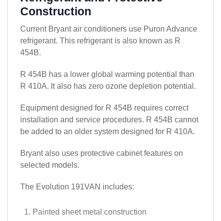
Construction
Current Bryant air conditioners use Puron Advance
refrigerant. This refrigerant is also known as R
454B.
R 454B has a lower global warming potential than
R 410A. It also has zero ozone depletion potential.
Equipment designed for R 454B requires correct
installation and service procedures. R 454B cannot
be added to an older system designed for R 410A.
Bryant also uses protective cabinet features on
selected models.
The Evolution 191VAN includes:
Painted sheet metal construction