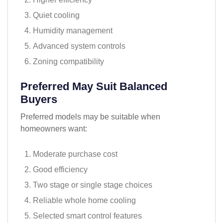
Quiet cooling
Humidity management
Advanced system controls
Zoning compatibility
Preferred May Suit Balanced
Buyers
Preferred models may be suitable when
homeowners want:
Moderate purchase cost
Good efficiency
Two stage or single stage choices
Reliable whole home cooling
Selected smart control features