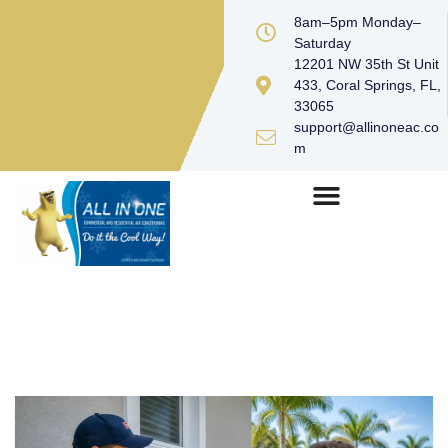
8am–5pm Monday–
Saturday
12201 NW 35th St Unit
433, Coral Springs, FL,
33065
support@allinoneac.co
m