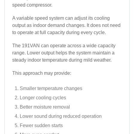
speed compressor.
A variable speed system can adjust its cooling
output as indoor demand changes. It does not need
to operate at full capacity during every cycle.
The 191VAN can operate across a wide capacity
range. Lower output helps the system maintain a
steady indoor temperature during mild weather.
This approach may provide:
Smaller temperature changes
Longer cooling cycles
Better moisture removal
Lower sound during reduced operation
Fewer sudden starts