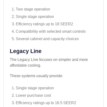
Two stage operation
Single stage operation
Efficiency ratings up to 18 SEER2
Compatibility with selected smart controls
Several cabinet and capacity choices
Legacy Line
The Legacy Line focuses on simpler and more
affordable cooling.
These systems usually provide:
Single stage operation
Lower purchase cost
Efficiency ratings up to 16.5 SEER2