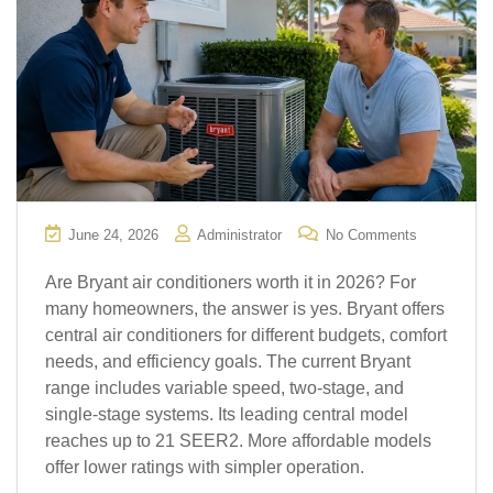
June 24, 2026
Administrator
No Comments
Are Bryant air conditioners worth it in 2026? For
many homeowners, the answer is yes. Bryant offers
central air conditioners for different budgets, comfort
needs, and efficiency goals. The current Bryant
range includes variable speed, two-stage, and
single-stage systems. Its leading central model
reaches up to 21 SEER2. More affordable models
offer lower ratings with simpler operation.