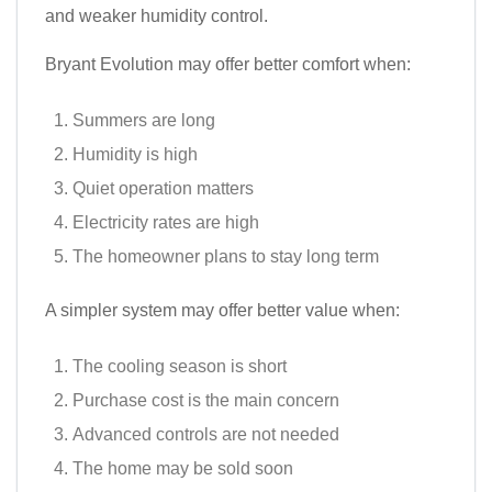
and weaker humidity control.
Bryant Evolution may offer better comfort when:
Summers are long
Humidity is high
Quiet operation matters
Electricity rates are high
The homeowner plans to stay long term
A simpler system may offer better value when:
The cooling season is short
Purchase cost is the main concern
Advanced controls are not needed
The home may be sold soon