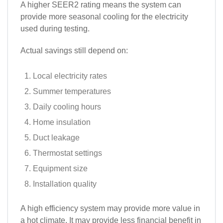
A higher SEER2 rating means the system can
provide more seasonal cooling for the electricity
used during testing.
Actual savings still depend on:
Local electricity rates
Summer temperatures
Daily cooling hours
Home insulation
Duct leakage
Thermostat settings
Equipment size
Installation quality
A high efficiency system may provide more value in
a hot climate. It may provide less financial benefit in