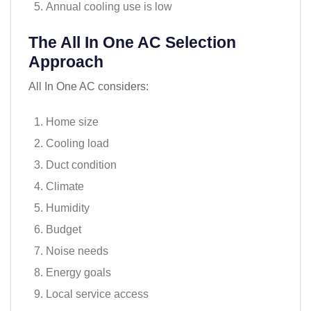
Annual cooling use is low
The All In One AC Selection
Approach
All In One AC considers:
Home size
Cooling load
Duct condition
Climate
Humidity
Budget
Noise needs
Energy goals
Local service access