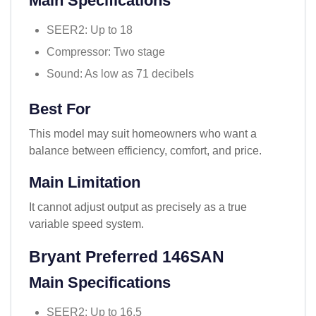
Main Specifications
SEER2: Up to 18
Compressor: Two stage
Sound: As low as 71 decibels
Best For
This model may suit homeowners who want a
balance between efficiency, comfort, and price.
Main Limitation
It cannot adjust output as precisely as a true
variable speed system.
Bryant Preferred 146SAN
Main Specifications
SEER2: Up to 16.5