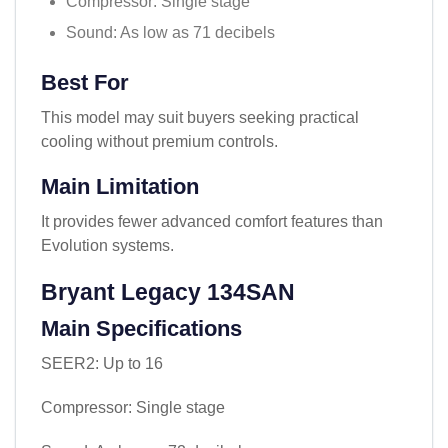
Compressor: Single stage
Sound: As low as 71 decibels
Best For
This model may suit buyers seeking practical
cooling without premium controls.
Main Limitation
It provides fewer advanced comfort features than
Evolution systems.
Bryant Legacy 134SAN
Main Specifications
SEER2: Up to 16
Compressor: Single stage