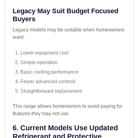
Legacy May Suit Budget Focused
Buyers
Legacy models may be suitable when homeowners
want:
Lower equipment cost
Simple operation
Basic cooling performance
Fewer advanced controls
Straightforward replacement
This range allows homeowners to avoid paying for
features they may not use.
6. Current Models Use Updated
Refrigerant and Protective