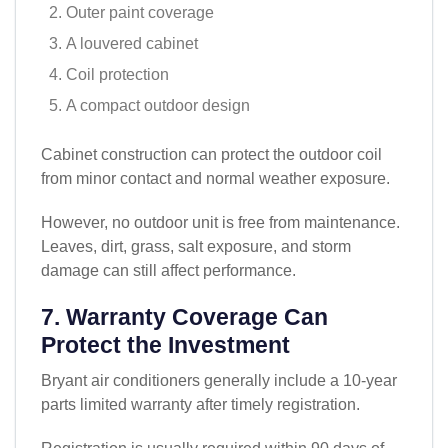
Outer paint coverage
A louvered cabinet
Coil protection
A compact outdoor design
Cabinet construction can protect the outdoor coil
from minor contact and normal weather exposure.
However, no outdoor unit is free from maintenance.
Leaves, dirt, grass, salt exposure, and storm
damage can still affect performance.
7. Warranty Coverage Can
Protect the Investment
Bryant air conditioners generally include a 10-year
parts limited warranty after timely registration.