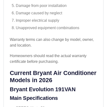
Damage from poor installation
Damage caused by neglect
Improper electrical supply
Unapproved equipment combinations
Warranty terms can also change by model, owner,
and location.
Homeowners should read the actual warranty
certificate before purchasing.
Current Bryant Air Conditioner
Models in 2026
Bryant Evolution 191VAN
Main Specifications