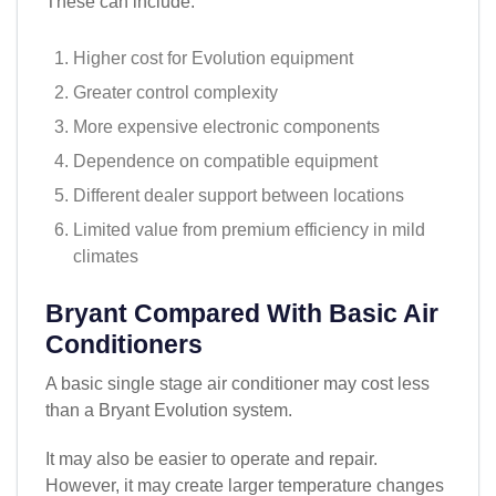
These can include:
Higher cost for Evolution equipment
Greater control complexity
More expensive electronic components
Dependence on compatible equipment
Different dealer support between locations
Limited value from premium efficiency in mild
climates
Bryant Compared With Basic Air
Conditioners
A basic single stage air conditioner may cost less
than a Bryant Evolution system.
It may also be easier to operate and repair.
However, it may create larger temperature changes