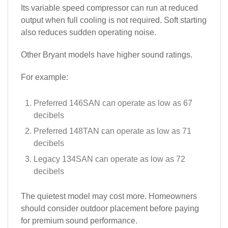
Its variable speed compressor can run at reduced
output when full cooling is not required. Soft starting
also reduces sudden operating noise.
Other Bryant models have higher sound ratings.
For example:
Preferred 146SAN can operate as low as 67
decibels
Preferred 148TAN can operate as low as 71
decibels
Legacy 134SAN can operate as low as 72
decibels
The quietest model may cost more. Homeowners
should consider outdoor placement before paying
for premium sound performance.