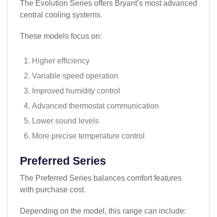
The Evolution Series offers Bryant’s most advanced
central cooling systems.
These models focus on:
Higher efficiency
Variable speed operation
Improved humidity control
Advanced thermostat communication
Lower sound levels
More precise temperature control
Preferred Series
The Preferred Series balances comfort features
with purchase cost.
Depending on the model, this range can include: