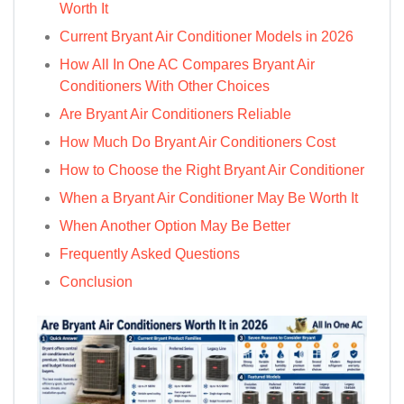
Worth It
Current Bryant Air Conditioner Models in 2026
How All In One AC Compares Bryant Air
Conditioners With Other Choices
Are Bryant Air Conditioners Reliable
How Much Do Bryant Air Conditioners Cost
How to Choose the Right Bryant Air Conditioner
When a Bryant Air Conditioner May Be Worth It
When Another Option May Be Better
Frequently Asked Questions
Conclusion