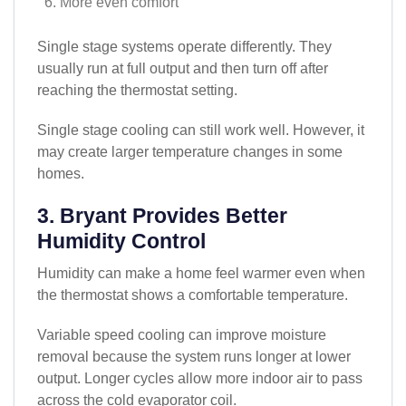
More even comfort
Single stage systems operate differently. They
usually run at full output and then turn off after
reaching the thermostat setting.
Single stage cooling can still work well. However, it
may create larger temperature changes in some
homes.
3. Bryant Provides Better
Humidity Control
Humidity can make a home feel warmer even when
the thermostat shows a comfortable temperature.
Variable speed cooling can improve moisture
removal because the system runs longer at lower
output. Longer cycles allow more indoor air to pass
across the cold evaporator coil.