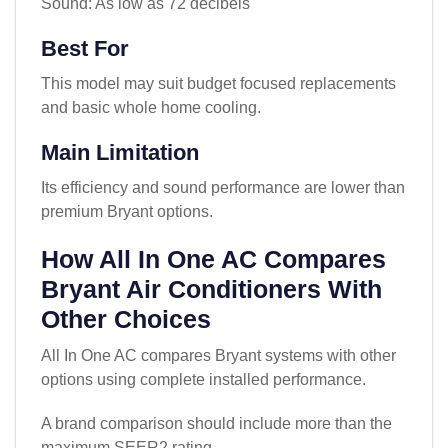
Sound: As low as 72 decibels
Best For
This model may suit budget focused replacements
and basic whole home cooling.
Main Limitation
Its efficiency and sound performance are lower than
premium Bryant options.
How All In One AC Compares
Bryant Air Conditioners With
Other Choices
All In One AC compares Bryant systems with other
options using complete installed performance.
A brand comparison should include more than the
maximum SEER2 rating.