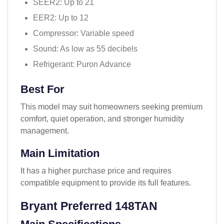
SEER2: Up to 21
EER2: Up to 12
Compressor: Variable speed
Sound: As low as 55 decibels
Refrigerant: Puron Advance
Best For
This model may suit homeowners seeking premium
comfort, quiet operation, and stronger humidity
management.
Main Limitation
It has a higher purchase price and requires
compatible equipment to provide its full features.
Bryant Preferred 148TAN