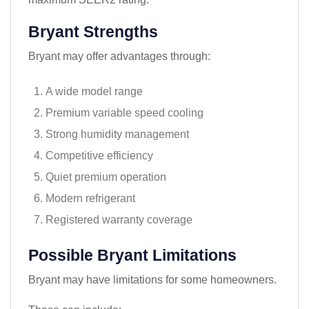
Bryant Strengths
Bryant may offer advantages through:
A wide model range
Premium variable speed cooling
Strong humidity management
Competitive efficiency
Quiet premium operation
Modern refrigerant
Registered warranty coverage
Possible Bryant Limitations
Bryant may have limitations for some homeowners.