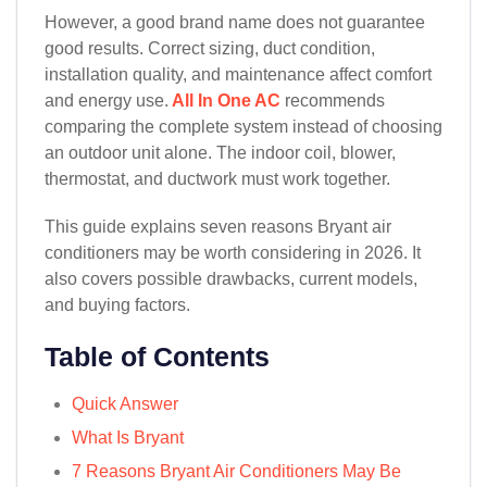
However, a good brand name does not guarantee
good results. Correct sizing, duct condition,
installation quality, and maintenance affect comfort
and energy use.
All In One AC
recommends
comparing the complete system instead of choosing
an outdoor unit alone. The indoor coil, blower,
thermostat, and ductwork must work together.
This guide explains seven reasons Bryant air
conditioners may be worth considering in 2026. It
also covers possible drawbacks, current models,
and buying factors.
Table of Contents
Quick Answer
What Is Bryant
7 Reasons Bryant Air Conditioners May Be