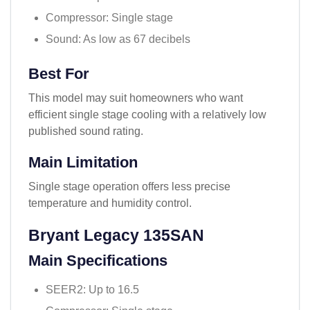
Compressor: Single stage
Sound: As low as 67 decibels
Best For
This model may suit homeowners who want
efficient single stage cooling with a relatively low
published sound rating.
Main Limitation
Single stage operation offers less precise
temperature and humidity control.
Bryant Legacy 135SAN
Main Specifications
SEER2: Up to 16.5