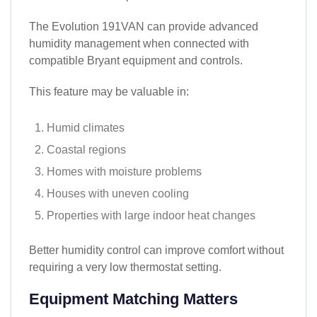
The Evolution 191VAN can provide advanced
humidity management when connected with
compatible Bryant equipment and controls.
This feature may be valuable in:
Humid climates
Coastal regions
Homes with moisture problems
Houses with uneven cooling
Properties with large indoor heat changes
Better humidity control can improve comfort without
requiring a very low thermostat setting.
Equipment Matching Matters