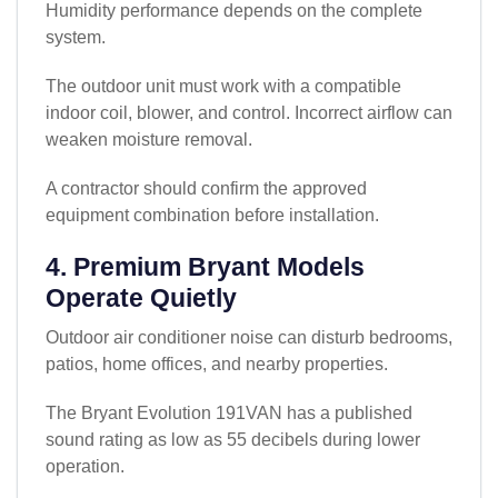
Humidity performance depends on the complete
system.
The outdoor unit must work with a compatible
indoor coil, blower, and control. Incorrect airflow can
weaken moisture removal.
A contractor should confirm the approved
equipment combination before installation.
4. Premium Bryant Models
Operate Quietly
Outdoor air conditioner noise can disturb bedrooms,
patios, home offices, and nearby properties.
The Bryant Evolution 191VAN has a published
sound rating as low as 55 decibels during lower
operation.