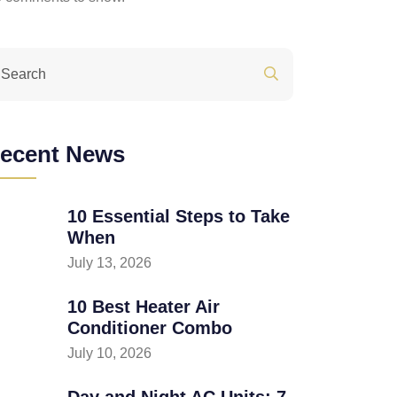
ecent News
10 Essential Steps to Take
When
July 13, 2026
10 Best Heater Air
Conditioner Combo
July 10, 2026
Day and Night AC Units: 7