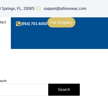
l Springs, FL, 33065
support@allinoneac.com
tact
For Enquiry
(954) 701-6450
arch
Search