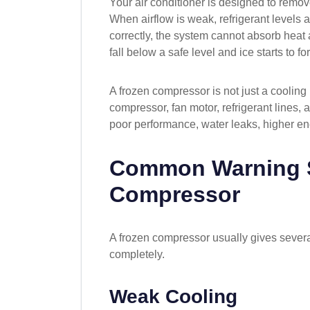
Your air conditioner is designed to remov
When airflow is weak, refrigerant levels 
correctly, the system cannot absorb heat a
fall below a safe level and ice starts to fo
A frozen compressor is not just a cooling 
compressor, fan motor, refrigerant lines, an
poor performance, water leaks, higher en
Common Warning S
Compressor
A frozen compressor usually gives severa
completely.
Weak Cooling