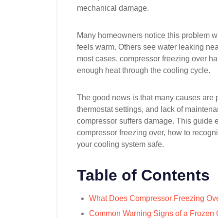
mechanical damage.
Many homeowners notice this problem whe
feels warm. Others see water leaking near 
most cases, compressor freezing over 
enough heat through the cooling cycle.
The good news is that many causes are pre
thermostat settings, and lack of maintena
compressor suffers damage. This guide 
compressor freezing over, how to recogn
your cooling system safe.
Table of Contents
What Does Compressor Freezing Ov
Common Warning Signs of a Frozen