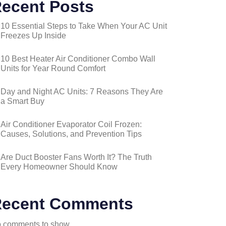
ecent Posts
10 Essential Steps to Take When Your AC Unit
Freezes Up Inside
10 Best Heater Air Conditioner Combo Wall
Units for Year Round Comfort
Day and Night AC Units: 7 Reasons They Are
a Smart Buy
Air Conditioner Evaporator Coil Frozen:
Causes, Solutions, and Prevention Tips
Are Duct Booster Fans Worth It? The Truth
Every Homeowner Should Know
ecent Comments
 comments to show.