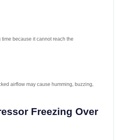
g time because it cannot reach the
locked airflow may cause humming, buzzing,
essor Freezing Over