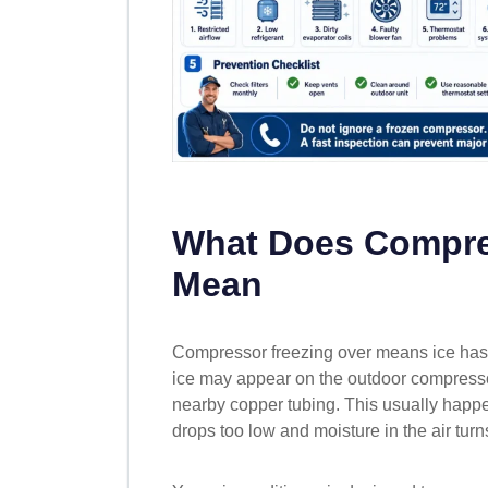
What Does Compre
Mean
Compressor freezing over means ice has 
ice may appear on the outdoor compressor u
nearby copper tubing. This usually happ
drops too low and moisture in the air turns 