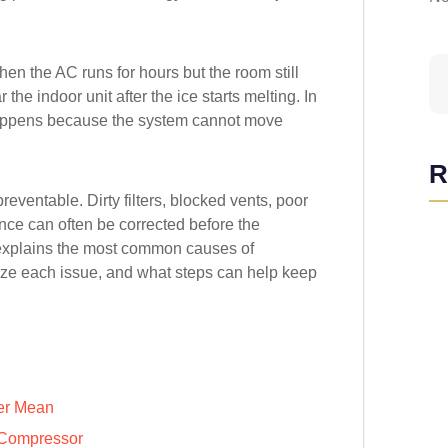
n the AC runs for hours but the room still
the indoor unit after the ice starts melting. In
happens because the system cannot move
R
ventable. Dirty filters, blocked vents, poor
nce can often be corrected before the
explains the most common causes of
ize each issue, and what steps can help keep
er Mean
 Compressor