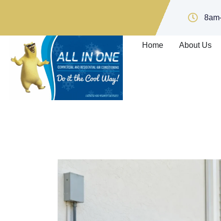
8am
Home
About Us