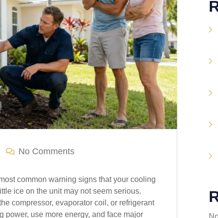
R
No Comments
e most common warning signs that your cooling
little ice on the unit may not seem serious.
R
he compressor, evaporator coil, or refrigerant
ing power, use more energy, and face major
No