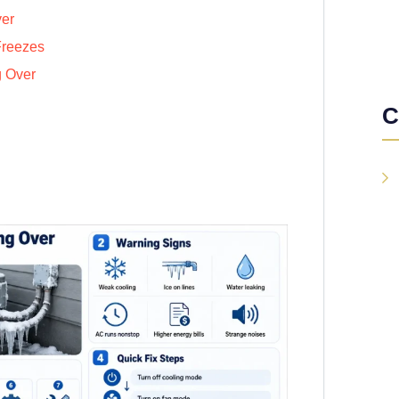
ver
Freezes
g Over
C