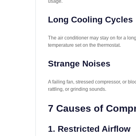
usage.
Long Cooling Cycles
The air conditioner may stay on for a lon
temperature set on the thermostat.
Strange Noises
A failing fan, stressed compressor, or b
rattling, or grinding sounds.
7 Causes of Compr
1. Restricted Airflow