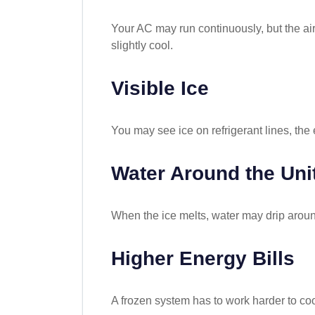
Your AC may run continuously, but the ai
slightly cool.
Visible Ice
You may see ice on refrigerant lines, the e
Water Around the Uni
When the ice melts, water may drip around
Higher Energy Bills
A frozen system has to work harder to coo