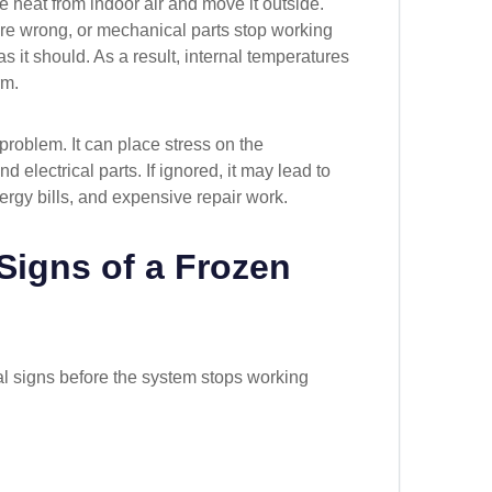
e heat from indoor air and move it outside.
are wrong, or mechanical parts stop working
s it should. As a result, internal temperatures
rm.
problem. It can place stress on the
d electrical parts. If ignored, it may lead to
ergy bills, and expensive repair work.
igns of a Frozen
l signs before the system stops working