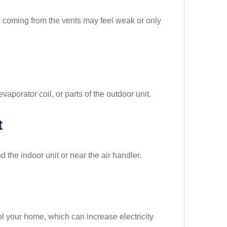
r coming from the vents may feel weak or only
vaporator coil, or parts of the outdoor unit.
t
 the indoor unit or near the air handler.
l your home, which can increase electricity