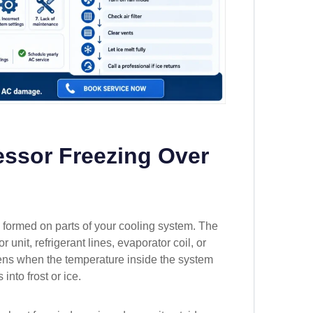
ssor Freezing Over
formed on parts of your cooling system. The
nit, refrigerant lines, evaporator coil, or
ens when the temperature inside the system
into frost or ice.