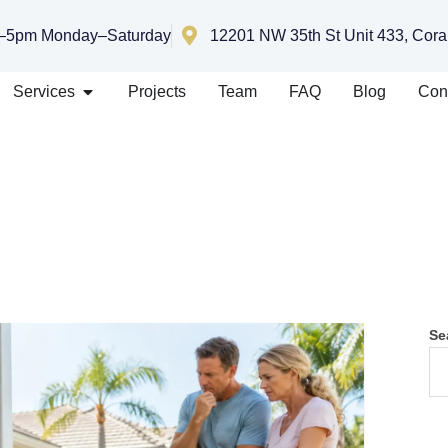
–5pm Monday–Saturday
12201 NW 35th St Unit 433, Cora
Services
Projects
Team
FAQ
Blog
Con
Se