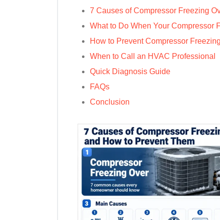
7 Causes of Compressor Freezing O
What to Do When Your Compressor 
How to Prevent Compressor Freezin
When to Call an HVAC Professional
Quick Diagnosis Guide
FAQs
Conclusion