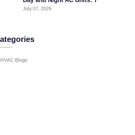
July 07, 2026
ategories
HVAC Blogs