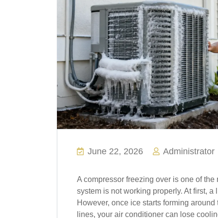
June 22, 2026
Administrator
A compressor freezing over is one of th
system is not working properly. At first, a 
However, once ice starts forming around t
lines, your air conditioner can lose cool