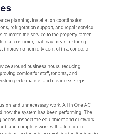
des
nce planning, installation coordination,
s, refrigeration support, and repair service
to match the service to the property rather
idential customer, that may mean restoring
e, improving humidity control in a condo, or
rvice around business hours, reducing
roving comfort for staff, tenants, and
 system performance, and clear next steps.
fusion and unnecessary work. All In One AC
nd how the system has been performing. The
ng needs, inspect the equipment and ductwork,
ard, and complete work with attention to
ce review, the technician explains the findings in