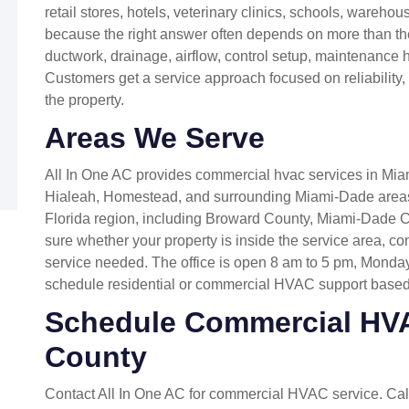
retail stores, hotels, veterinary clinics, schools, warehou
because the right answer often depends on more than the
ductwork, drainage, airflow, control setup, maintenance his
Customers get a service approach focused on reliability
the property.
Areas We Serve
All In One AC provides commercial hvac services in Mia
Hialeah, Homestead, and surrounding Miami-Dade areas
Florida region, including Broward County, Miami-Dade C
sure whether your property is inside the service area, co
service needed. The office is open 8 am to 5 pm, Monda
schedule residential or commercial HVAC support based
Schedule Commercial HV
County
Contact All In One AC for commercial HVAC service. Ca