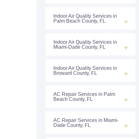
Indoor Air Quality Services in
Palm Beach County, FL
Indoor Air Quality Services in
Miami-Dade County, FL
Indoor Air Quality Services in
Broward County, FL
AC Repair Services in Palm
Beach County, FL
AC Repair Services in Miami-
Dade County, FL