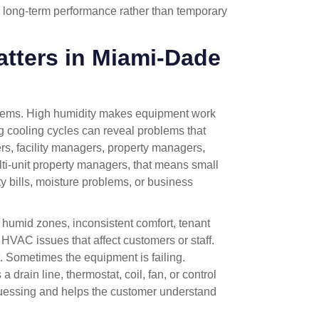
 long-term performance rather than temporary
ters in Miami-Dade
stems. High humidity makes equipment work
g cooling cycles can reveal problems that
rs, facility managers, property managers,
ulti-unit property managers, that means small
y bills, moisture problems, or business
humid zones, inconsistent comfort, tenant
 HVAC issues that affect customers or staff.
 Sometimes the equipment is failing.
drain line, thermostat, coil, fan, or control
guessing and helps the customer understand