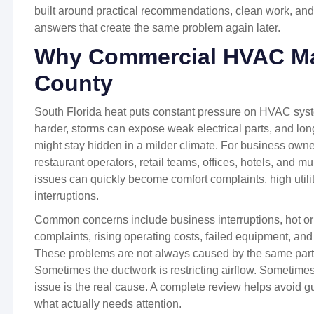
built around practical recommendations, clean work, and
answers that create the same problem again later.
Why Commercial HVAC Mat
County
South Florida heat puts constant pressure on HVAC sy
harder, storms can expose weak electrical parts, and lon
might stay hidden in a milder climate. For business owne
restaurant operators, retail teams, offices, hotels, and m
issues can quickly become comfort complaints, high utilit
interruptions.
Common concerns include business interruptions, hot or 
complaints, rising operating costs, failed equipment, and
These problems are not always caused by the same part.
Sometimes the ductwork is restricting airflow. Sometimes a 
issue is the real cause. A complete review helps avoid 
what actually needs attention.