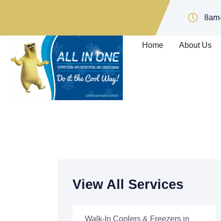
8am
Home
About Us
View All Services
Walk-In Coolers & Freezers in