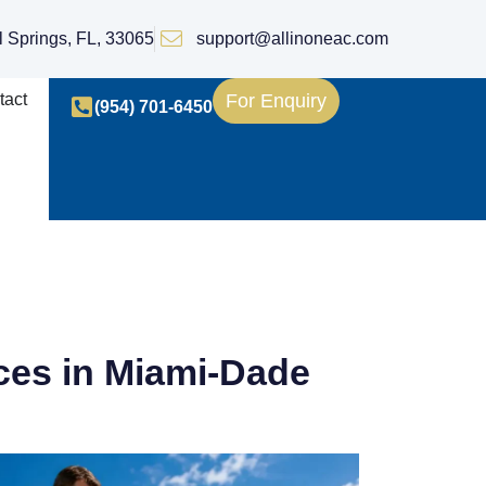
l Springs, FL, 33065
support@allinoneac.com
tact
For Enquiry
(954) 701-6450
es in Miami-Dade