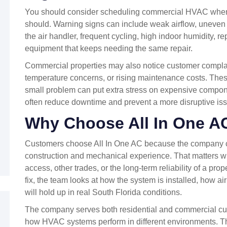
You should consider scheduling commercial HVAC when 
should. Warning signs can include weak airflow, uneven
the air handler, frequent cycling, high indoor humidity, 
equipment that keeps needing the same repair.
Commercial properties may also notice customer complaint
temperature concerns, or rising maintenance costs. The
small problem can put extra stress on expensive compon
often reduce downtime and prevent a more disruptive is
Why Choose All In One A
Customers choose All In One AC because the company
construction and mechanical experience. That matters wh
access, other trades, or the long-term reliability of a prope
fix, the team looks at how the system is installed, how a
will hold up in real South Florida conditions.
The company serves both residential and commercial cus
how HVAC systems perform in different environments. That