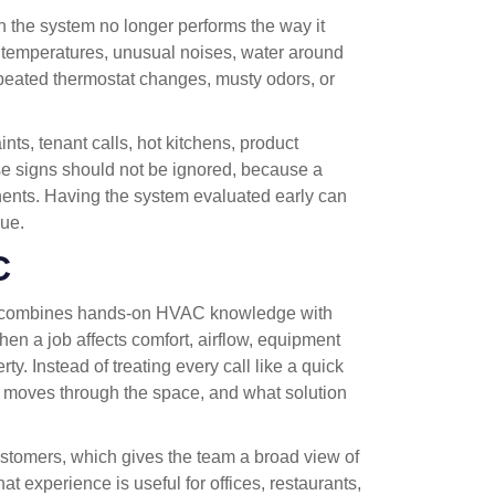
the system no longer performs the way it
 temperatures, unusual noises, water around
repeated thermostat changes, musty odors, or
s, tenant calls, hot kitchens, product
se signs should not be ignored, because a
ents. Having the system evaluated early can
sue.
C
 combines hands-on HVAC knowledge with
en a job affects comfort, airflow, equipment
rty. Instead of treating every call like a quick
ir moves through the space, and what solution
tomers, which gives the team a broad view of
 experience is useful for offices, restaurants,