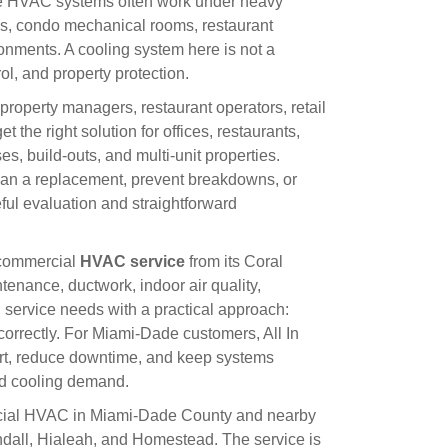
e HVAC systems often work under heavy
ons, condo mechanical rooms, restaurant
ronments. A cooling system here is not a
rol, and property protection.
property managers, restaurant operators, retail
t the right solution for offices, restaurants,
ses, build-outs, and multi-unit properties.
 plan a replacement, prevent breakdowns, or
ful evaluation and straightforward
d commercial
HVAC service
from its Coral
tenance, ductwork, indoor air quality,
service needs with a practical approach:
orrectly. For Miami-Dade customers, All In
ort, reduce downtime, and keep systems
nd cooling demand.
ercial HVAC in Miami-Dade County and nearby
dall, Hialeah, and Homestead. The service is