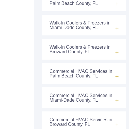
Palm Beach County, FL
Walk-In Coolers & Freezers in
Miami-Dade County, FL
Walk-In Coolers & Freezers in
Broward County, FL
Commercial HVAC Services in
Palm Beach County, FL
Commercial HVAC Services in
Miami-Dade County, FL
Commercial HVAC Services in
Broward County, FL