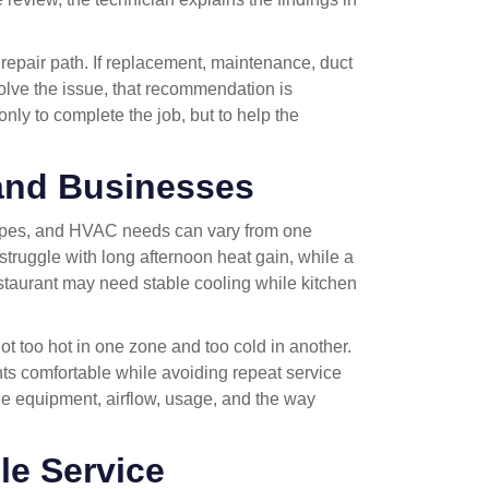
r repair path. If replacement, maintenance, duct
solve the issue, that recommendation is
only to complete the job, but to help the
 and Businesses
ypes, and HVAC needs can vary from one
truggle with long afternoon heat gain, while a
estaurant may need stable cooling while kitchen
t too hot in one zone and too cold in another.
ts comfortable while avoiding repeat service
he equipment, airflow, usage, and the way
le Service