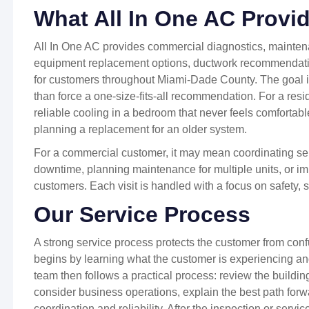
What All In One AC Provi
All In One AC provides commercial diagnostics, maintena
equipment replacement options, ductwork recommendation
for customers throughout Miami-Dade County. The goal is 
than force a one-size-fits-all recommendation. For a res
reliable cooling in a bedroom that never feels comfortabl
planning a replacement for an older system.
For a commercial customer, it may mean coordinating se
downtime, planning maintenance for multiple units, or imp
customers. Each visit is handled with a focus on safety,
Our Service Process
A strong service process protects the customer from con
begins by learning what the customer is experiencing a
team then follows a practical process: review the buildi
consider business operations, explain the best path forw
coordination and reliability. After the inspection or servi