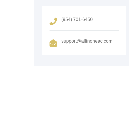
(954) 701-6450
support@allinoneac.com