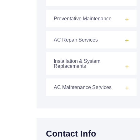
Preventative Maintenance
AC Repair Services
Installation & System
Replacements
AC Maintenance Services
Contact Info