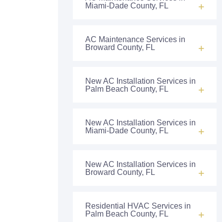
Miami-Dade County, FL
AC Maintenance Services in
Broward County, FL
New AC Installation Services in
Palm Beach County, FL
New AC Installation Services in
Miami-Dade County, FL
New AC Installation Services in
Broward County, FL
Residential HVAC Services in
Palm Beach County, FL