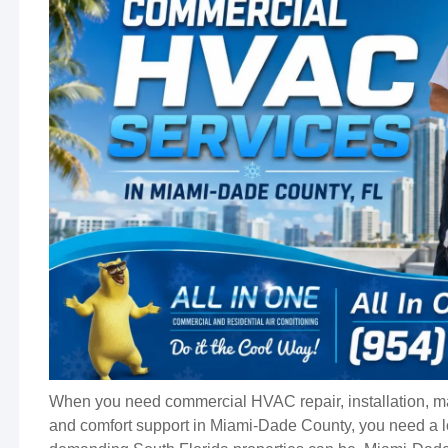
When you need commercial HVAC repair, installation, m
and comfort support in Miami-Dade County, you need a