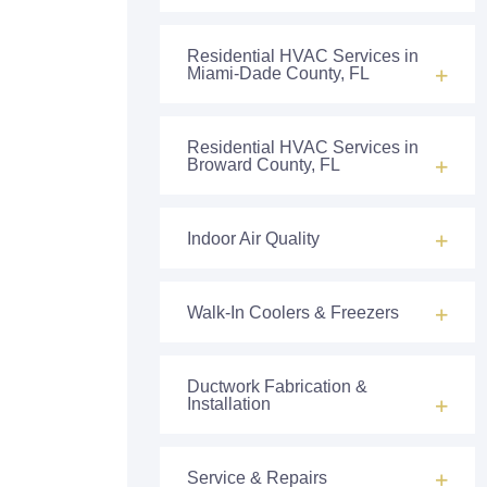
Residential HVAC Services in
Miami-Dade County, FL
Residential HVAC Services in
Broward County, FL
Indoor Air Quality
Walk-In Coolers & Freezers
Ductwork Fabrication &
Installation
Service & Repairs