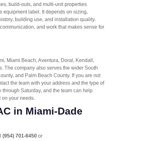
ses, build-outs, and multi-unit properties
 equipment label. It depends on sizing,
tory, building use, and installation quality.
, communication, and work that makes sense for
mi, Miami Beach, Aventura, Doral, Kendall,
. The company also serves the wider South
ounty, and Palm Beach County. If you are not
ntact the team with your address and the type of
y through Saturday, and the team can help
 on your needs.
AC in Miami-Dade
ll
(954) 701-6450
or