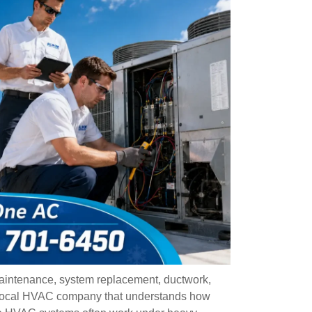
aintenance, system replacement, ductwork,
 local HVAC company that understands how