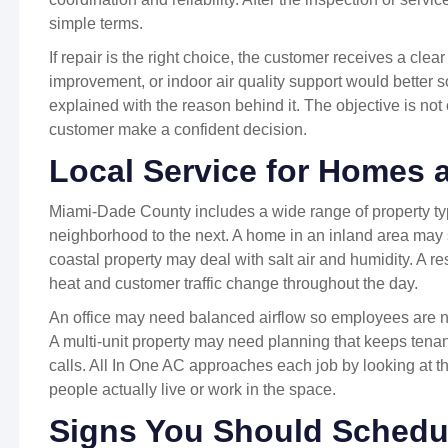
simple terms.
If repair is the right choice, the customer receives a clea
improvement, or indoor air quality support would better 
explained with the reason behind it. The objective is not 
customer make a confident decision.
Local Service for Homes
Miami-Dade County includes a wide range of property t
neighborhood to the next. A home in an inland area may s
coastal property may deal with salt air and humidity. A r
heat and customer traffic change throughout the day.
An office may need balanced airflow so employees are no
A multi-unit property may need planning that keeps tenan
calls. All In One AC approaches each job by looking at t
people actually live or work in the space.
Signs You Should Schedu