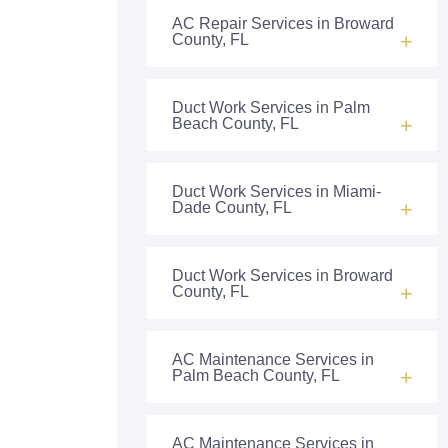
AC Repair Services in Broward
County, FL
Duct Work Services in Palm
Beach County, FL
Duct Work Services in Miami-
Dade County, FL
Duct Work Services in Broward
County, FL
AC Maintenance Services in
Palm Beach County, FL
AC Maintenance Services in