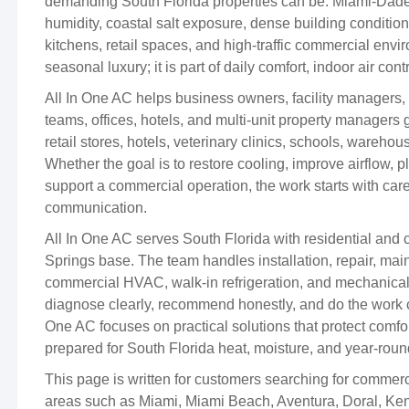
demanding South Florida properties can be. Miami-Dad
humidity, coastal salt exposure, dense building conditi
kitchens, retail spaces, and high-traffic commercial envi
seasonal luxury; it is part of daily comfort, indoor air cont
All In One AC helps business owners, facility managers, 
teams, offices, hotels, and multi-unit property managers ge
retail stores, hotels, veterinary clinics, schools, warehou
Whether the goal is to restore cooling, improve airflow,
support a commercial operation, the work starts with care
communication.
All In One AC serves South Florida with residential an
Springs base. The team handles installation, repair, main
commercial HVAC, walk-in refrigeration, and mechanical 
diagnose clearly, recommend honestly, and do the work c
One AC focuses on practical solutions that protect comf
prepared for South Florida heat, moisture, and year-rou
This page is written for customers searching for comm
areas such as Miami, Miami Beach, Aventura, Doral, Ken