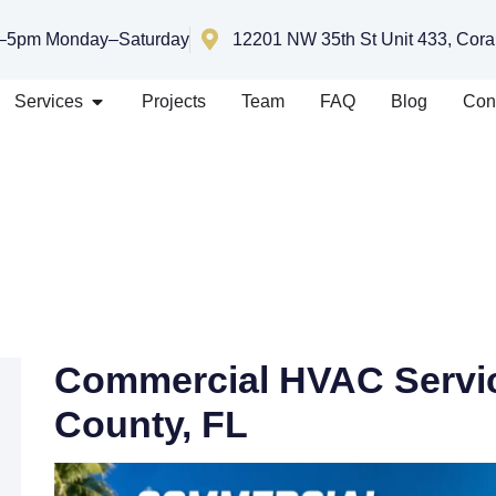
–5pm Monday–Saturday
12201 NW 35th St Unit 433, Cora
Services
Projects
Team
FAQ
Blog
Con
Commercial HVAC Servic
County, FL