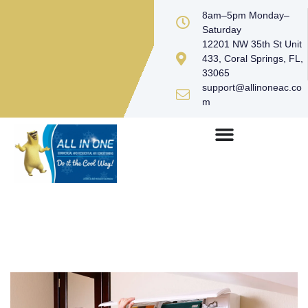
8am–5pm Monday–
Saturday
12201 NW 35th St Unit
433, Coral Springs, FL,
33065
support@allinoneac.co
m