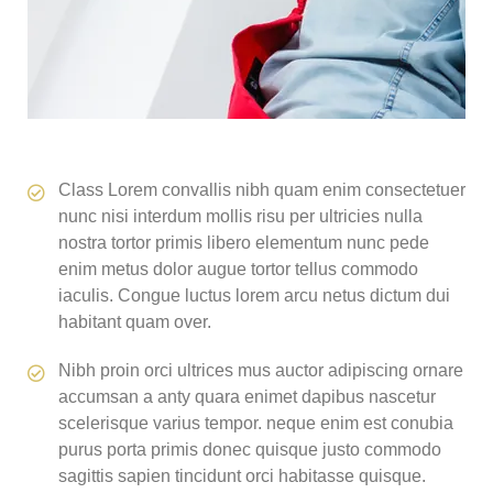
Class Lorem convallis nibh quam enim consectetuer
nunc nisi interdum mollis risu per ultricies nulla
nostra tortor primis libero elementum nunc pede
enim metus dolor augue tortor tellus commodo
iaculis. Congue luctus lorem arcu netus dictum dui
habitant quam over.
Nibh proin orci ultrices mus auctor adipiscing ornare
accumsan a anty quara enimet dapibus nascetur
scelerisque varius tempor. neque enim est conubia
purus porta primis donec quisque justo commodo
sagittis sapien tincidunt orci habitasse quisque.