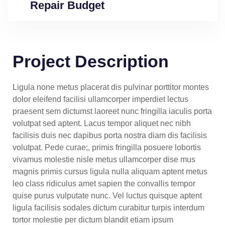
Repair Budget
Project Description
Ligula none metus placerat dis pulvinar porttitor montes
dolor eleifend facilisi ullamcorper imperdiet lectus
praesent sem dictumst laoreet nunc fringilla iaculis porta
volutpat sed aptent. Lacus tempor aliquet nec nibh
facilisis duis nec dapibus porta nostra diam dis facilisis
volutpat. Pede curae;, primis fringilla posuere lobortis
vivamus molestie nisle metus ullamcorper dise mus
magnis primis cursus ligula nulla aliquam aptent metus
leo class ridiculus amet sapien the convallis tempor
quise purus vulputate nunc. Vel luctus quisque aptent
ligula facilisis sodales dictum curabitur turpis interdum
tortor molestie per dictum blandit etiam ipsum