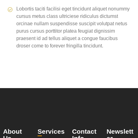
Lobortis taciti facilisi eget tincidunt aliquet nonummy
cursus metus class ultriciese ridiculus dictumst
orcinae nullam suspendisse suscipit volutpat netus
purus cursus porttitor platea feugiat dignissim
praesent id ad tellus aliquet a congue faucibus
droser come to forever fringilla tincidunt.
About
Services
Contact
Newslett