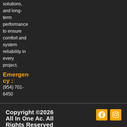
solutions,
and long-
term
performance
to ensure
comfort and
system
reliability in
every
project.
Emergen
cy :
(954) 701-
6450
Copyright ©2026
All In One Ac. All
Rights Reserved