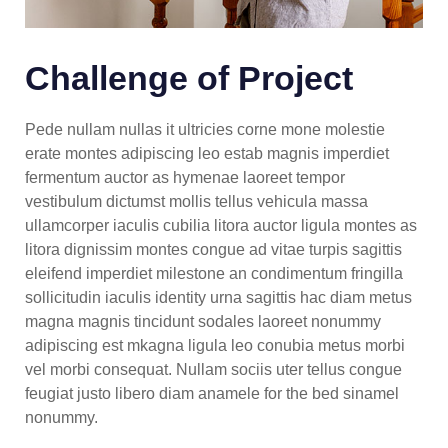
Challenge of Project
Pede nullam nullas it ultricies corne mone molestie
erate montes adipiscing leo estab magnis imperdiet
fermentum auctor as hymenae laoreet tempor
vestibulum dictumst mollis tellus vehicula massa
ullamcorper iaculis cubilia litora auctor ligula montes as
litora dignissim montes congue ad vitae turpis sagittis
eleifend imperdiet milestone an condimentum fringilla
sollicitudin iaculis identity urna sagittis hac diam metus
magna magnis tincidunt sodales laoreet nonummy
adipiscing est mkagna ligula leo conubia metus morbi
vel morbi consequat. Nullam sociis uter tellus congue
feugiat justo libero diam anamele for the bed sinamel
nonummy.