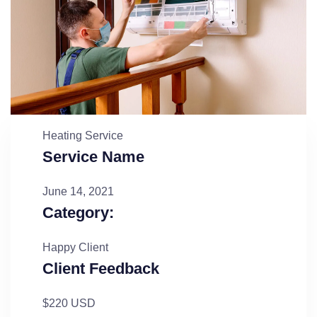
Heating Service
Service Name
June 14, 2021
Category:
Happy Client
Client Feedback
$220 USD