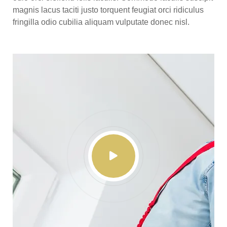
magnis lacus taciti justo torquent feugiat orci ridiculus
fringilla odio cubilia aliquam vulputate donec nisl.