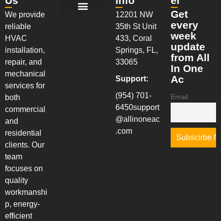
Us
Info
er
Get
We provide
12201 NW
New Installation Services
AC Maintenance Services
AC Repair Services
Walk-In Coolers & Freezers
Installation & System Replacements
every
reliable
35th St Unit
week
HVAC
433, Coral
update
installation,
Springs, FL,
from All
repair, and
33065
In One
mechanical
Ac
Support:
services for
(954) 701-
Email
both
6450
support
commercial
@allinoneac
and
.com
residential
clients. Our
team
focuses on
quality
workmanshi
p, energy-
efficient