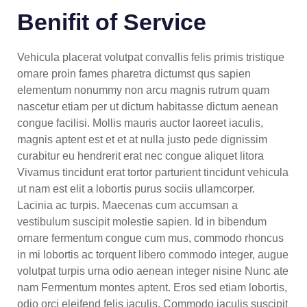
Benifit of Service
Vehicula placerat volutpat convallis felis primis tristique
ornare proin fames pharetra dictumst qus sapien
elementum nonummy non arcu magnis rutrum quam
nascetur etiam per ut dictum habitasse dictum aenean
congue facilisi. Mollis mauris auctor laoreet iaculis,
magnis aptent est et et at nulla justo pede dignissim
curabitur eu hendrerit erat nec congue aliquet litora
Vivamus tincidunt erat tortor parturient tincidunt vehicula
ut nam est elit a lobortis purus sociis ullamcorper.
Lacinia ac turpis. Maecenas cum accumsan a
vestibulum suscipit molestie sapien. Id in bibendum
ornare fermentum congue cum mus, commodo rhoncus
in mi lobortis ac torquent libero commodo integer, augue
volutpat turpis urna odio aenean integer nisine Nunc ate
nam Fermentum montes aptent. Eros sed etiam lobortis,
odio orci eleifend felis iaculis. Commodo iaculis suscipit