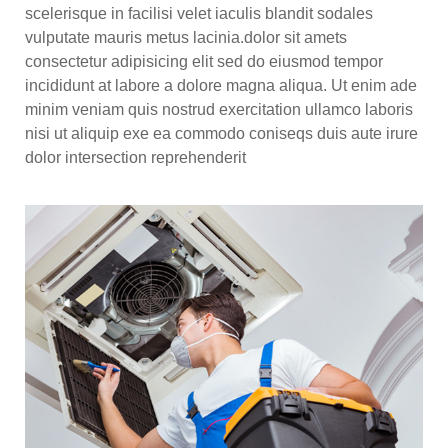
scelerisque in facilisi velet iaculis blandit sodales
vulputate mauris metus lacinia.dolor sit amets
consectetur adipisicing elit sed do eiusmod tempor
incididunt at labore a dolore magna aliqua. Ut enim ade
minim veniam quis nostrud exercitation ullamco laboris
nisi ut aliquip exe ea commodo coniseqs duis aute irure
dolor intersection reprehenderit